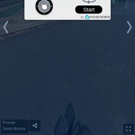
Start
by
HOUSEVIEWER
Frente
Santa Monica