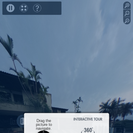
speed
Frente
Garagem
Garagem
Sala
Close
Drag the
picture to
navigate.