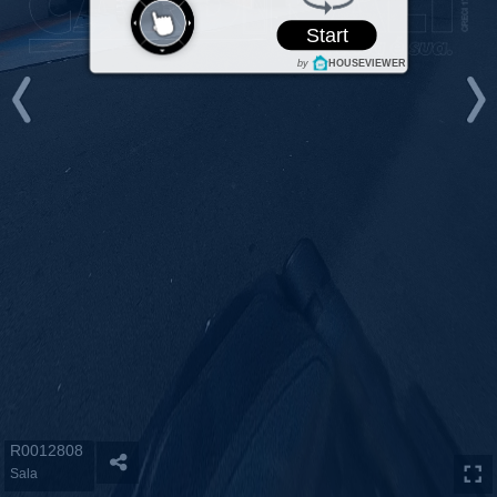
Start
by
HOUSEVIEWER
R0012808
Sala