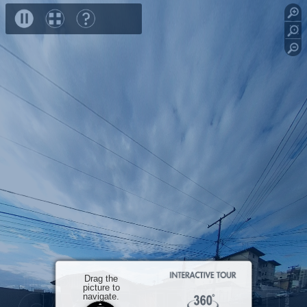
speed
R0012808
R0012809
R0012810
R0012811
Close
Drag the
picture to
navigate.